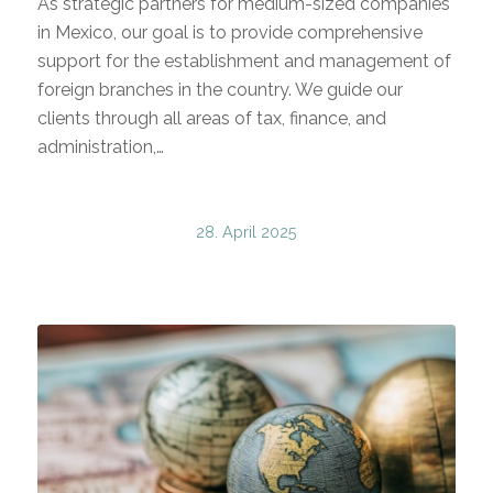
As strategic partners for medium-sized companies
in Mexico, our goal is to provide comprehensive
support for the establishment and management of
foreign branches in the country. We guide our
clients through all areas of tax, finance, and
administration,…
28. April 2025