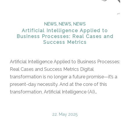
NEWS
,
NEWS
,
NEWS
Artificial Intelligence Applied to
Business Processes: Real Cases and
Success Metrics
Artificial Intelligence Applied to Business Processes:
Real Cases and Success Metrics Digital
transformation is no longer a future promise—it’s a
present-day necessity. And at the core of this
transformation, Artificial Intelligence (AI)…
22. May 2025