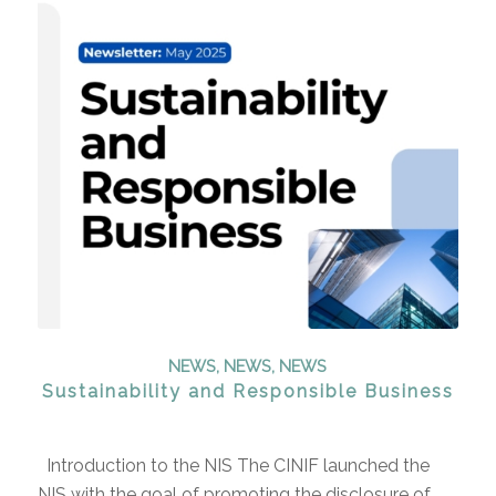
NEWS
,
NEWS
,
NEWS
Sustainability and Responsible Business
Introduction to the NIS The CINIF launched the
NIS with the goal of promoting the disclosure of