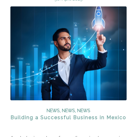
NEWS
,
NEWS
,
NEWS
Building a Successful Business in Mexico