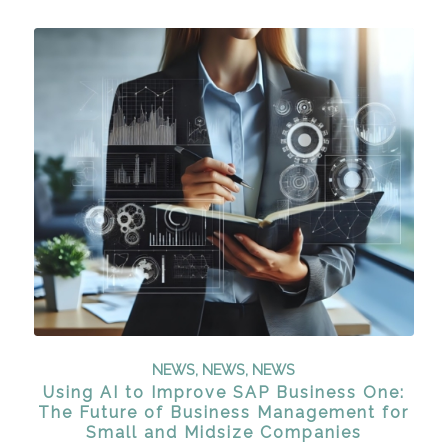
NEWS
,
NEWS
,
NEWS
Using AI to Improve SAP Business One:
The Future of Business Management for
Small and Midsize Companies