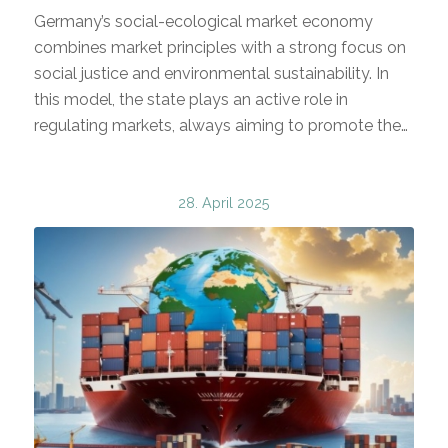
Germany’s social-ecological market economy
combines market principles with a strong focus on
social justice and environmental sustainability. In
this model, the state plays an active role in
regulating markets, always aiming to promote the…
28. April 2025