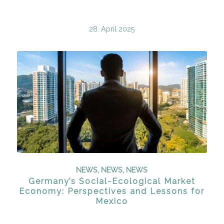
28. April 2025
NEWS
,
NEWS
,
NEWS
Germany’s Social-Ecological Market
Economy: Perspectives and Lessons for
Mexico