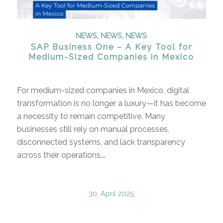
NEWS
,
NEWS
,
NEWS
SAP Business One – A Key Tool for
Medium-Sized Companies in Mexico
For medium-sized companies in Mexico, digital
transformation is no longer a luxury—it has become
a necessity to remain competitive. Many
businesses still rely on manual processes,
disconnected systems, and lack transparency
across their operations.…
30. April 2025