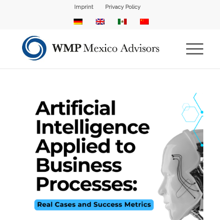
Imprint
Privacy Policy