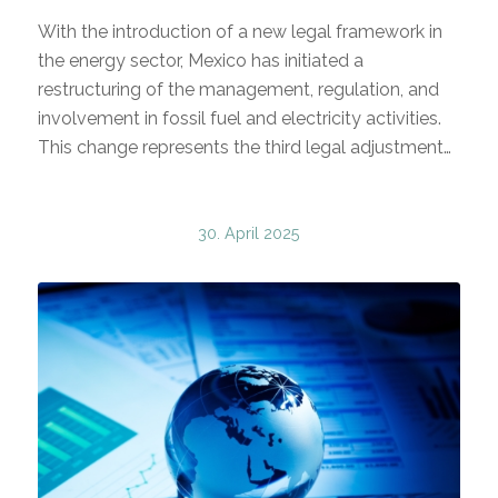
With the introduction of a new legal framework in
the energy sector, Mexico has initiated a
restructuring of the management, regulation, and
involvement in fossil fuel and electricity activities.
This change represents the third legal adjustment…
30. April 2025