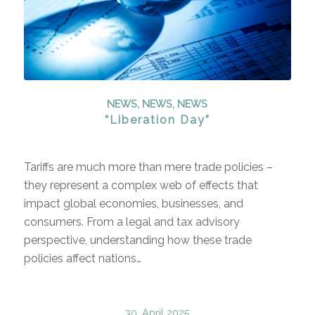
NEWS
,
NEWS
,
NEWS
“Liberation Day”
Tariffs are much more than mere trade policies –
they represent a complex web of effects that
impact global economies, businesses, and
consumers. From a legal and tax advisory
perspective, understanding how these trade
policies affect nations…
30. April 2025