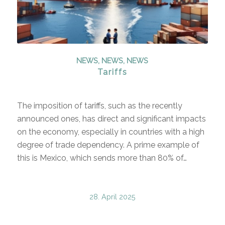
NEWS
,
NEWS
,
NEWS
Tariffs
The imposition of tariffs, such as the recently
announced ones, has direct and significant impacts
on the economy, especially in countries with a high
degree of trade dependency. A prime example of
this is Mexico, which sends more than 80% of…
28. April 2025