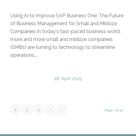
Using AI to Improve SAP Business One: The Future
of Business Management for Small and Midsize
Companies In today's fast-paced business world,
more and more small and midsize companies
(SMBs) are turning to technology to streamline
operations,…
28. April 2025
1
2
3
›
»
Page 1 of 10