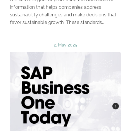
information that helps companies address
sustainability challenges and make decisions that
favor sustainable growth. These standards…
2. May 2025