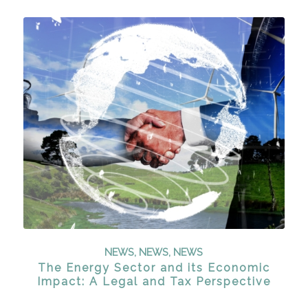
NEWS
,
NEWS
,
NEWS
The Energy Sector and its Economic
Impact: A Legal and Tax Perspective