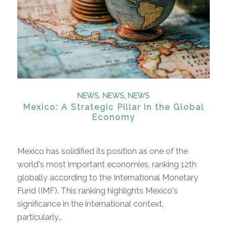
NEWS
,
NEWS
,
NEWS
Mexico: A Strategic Pillar in the Global
Economy
Mexico has solidified its position as one of the
world's most important economies, ranking 12th
globally according to the International Monetary
Fund (IMF). This ranking highlights Mexico's
significance in the international context,
particularly…