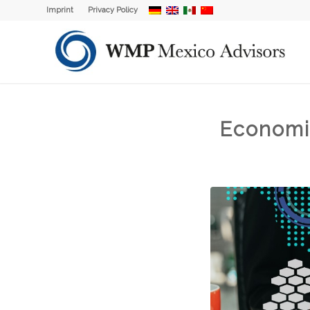
Imprint
Privacy Policy
Economi