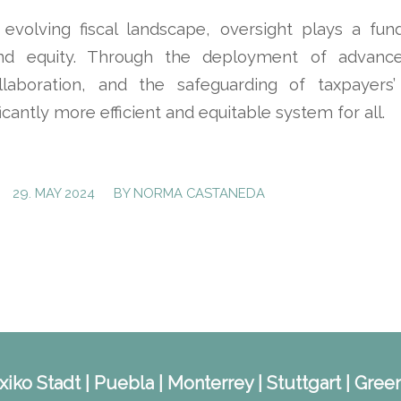
y evolving fiscal landscape, oversight plays a fun
nd equity. Through the deployment of advance
ollaboration, and the safeguarding of taxpayers
ficantly more efficient and equitable system for all.
/
29. MAY 2024
BY
NORMA CASTANEDA
iko Stadt | Puebla | Monterrey | Stuttgart | Green