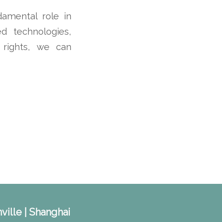
damental role in
d technologies,
’ rights, we can
ville | Shanghai