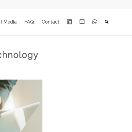
Linkedin
Youtube
Whats
 I Media
FAQ
Contact
App
chnology