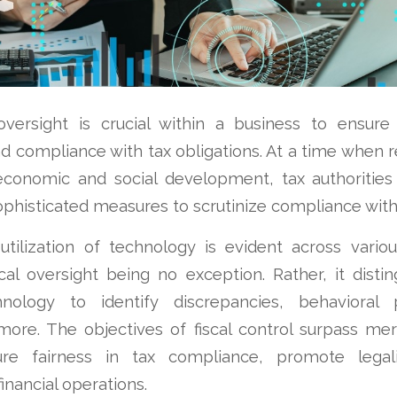
 oversight is crucial within a business to ensure 
d compliance with tax obligations. At a time when r
 economic and social development, tax authorities 
phisticated measures to scrutinize compliance with
tilization of technology is evident across variou
scal oversight being no exception. Rather, it distin
hnology to identify discrepancies, behavioral p
ore. The objectives of fiscal control surpass mer
re fairness in tax compliance, promote legal
inancial operations.