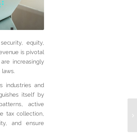
security, equity,
evenue is pivotal
are increasingly
 laws.
s industries and
guishes itself by
atterns, active
e tax collection,
ity, and ensure