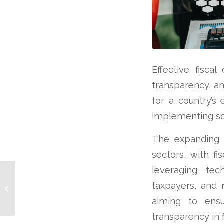
Effective fiscal
transparency, an
for a country’s
implementing so
The expanding u
sectors, with fi
leveraging tec
Mexico: Investment
taxpayers, and m
Magnet
aiming to ensu
transparency in f