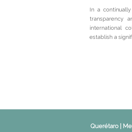
In a continuall
transparency a
international c
establish a signi
Querétaro | Mex