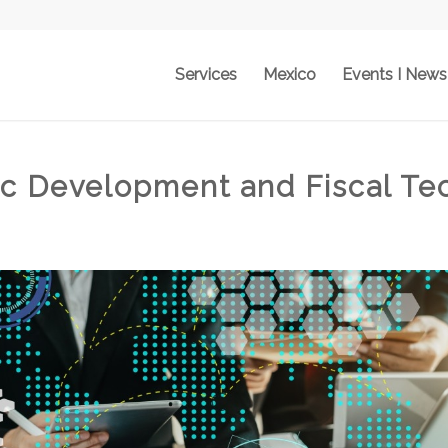
Services
Mexico
Events I News
c Development and Fiscal Te