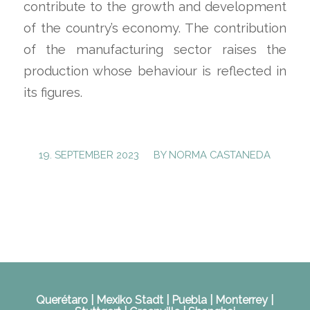
contribute to the growth and development
of the country’s economy. The contribution
of the manufacturing sector raises the
production whose behaviour is reflected in
its figures.
/
19. SEPTEMBER 2023
BY
NORMA CASTANEDA
Querétaro | Mexiko Stadt | Puebla | Monterrey |