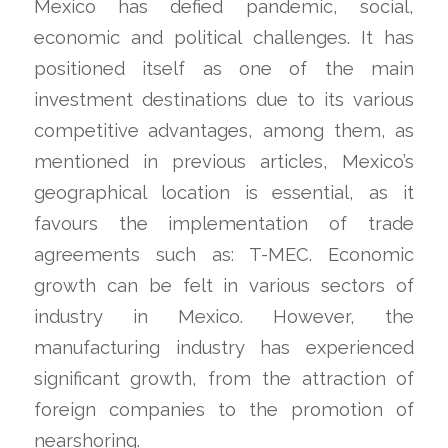
Mexico has defied pandemic, social,
economic and political challenges. It has
positioned itself as one of the main
investment destinations due to its various
competitive advantages, among them, as
mentioned in previous articles, Mexico’s
geographical location is essential, as it
favours the implementation of trade
agreements such as: T-MEC. Economic
growth can be felt in various sectors of
industry in Mexico. However, the
manufacturing industry has experienced
significant growth, from the attraction of
foreign companies to the promotion of
nearshoring.