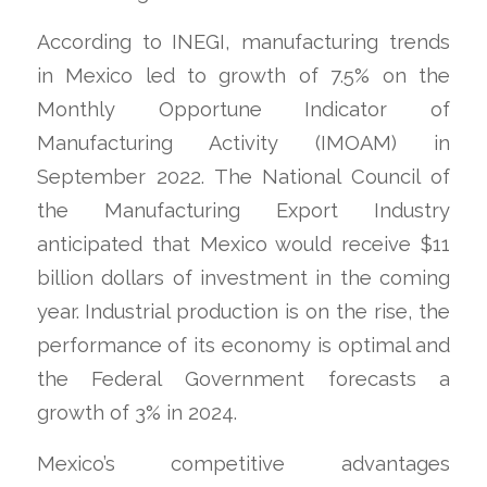
According to INEGI, manufacturing trends
in Mexico led to growth of 7.5% on the
Monthly Opportune Indicator of
Manufacturing Activity (IMOAM) in
September 2022. The National Council of
the Manufacturing Export Industry
anticipated that Mexico would receive $11
billion dollars of investment in the coming
year. Industrial production is on the rise, the
performance of its economy is optimal and
the Federal Government forecasts a
growth of 3% in 2024.
Mexico’s competitive advantages