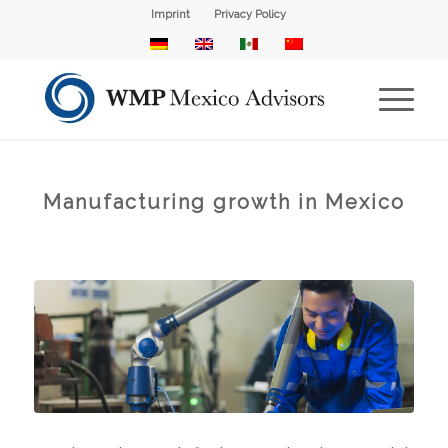
Imprint
Privacy Policy
Manufacturing growth in Mexico