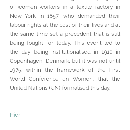
of women workers in a textile factory in
New York in 1857, who demanded their
labour rights at the cost of their lives and at
the same time set a precedent that is still
being fought for today. This event led to
the day being institutionalised in 1910 in
Copenhagen, Denmark; but it was not until
1975, within the framework of the First
World Conference on Women, that the
United Nations (UN) formalised this day.
Hier