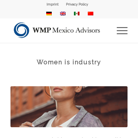
Imprint
Privacy Policy
Women is industry