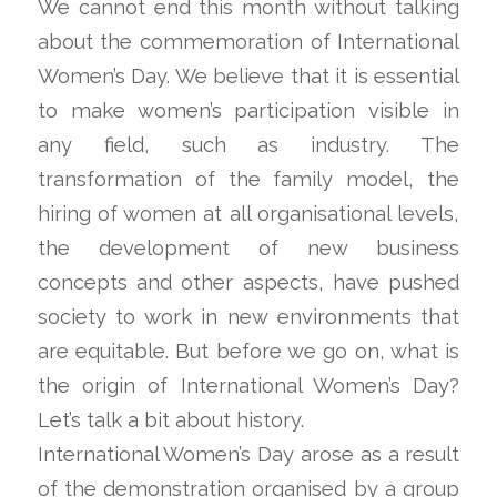
We cannot end this month without talking
about the commemoration of International
Women’s Day. We believe that it is essential
to make women’s participation visible in
any field, such as industry. The
transformation of the family model, the
hiring of women at all organisational levels,
the development of new business
concepts and other aspects, have pushed
society to work in new environments that
are equitable. But before we go on, what is
the origin of International Women’s Day?
Let’s talk a bit about history.
International Women’s Day arose as a result
of the demonstration organised by a group