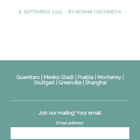
/
8. SEPTEMBER 2023
BY
NORMA CASTANEDA
Querétaro | Mexiko Stadt | Puebla | Monterrey |
Stuttgart | Greenville | Shanghai
Join our mailing! Your email:
Email address: