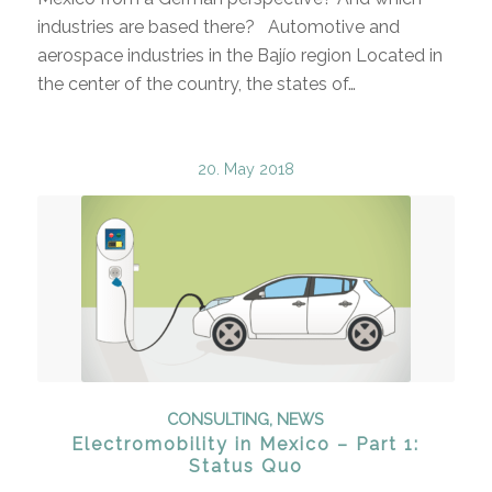
industries are based there? Automotive and
aerospace industries in the Bajío region Located in
the center of the country, the states of…
20. May 2018
CONSULTING
,
NEWS
Electromobility in Mexico – Part 1:
Status Quo