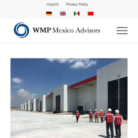
Imprint
Privacy Policy