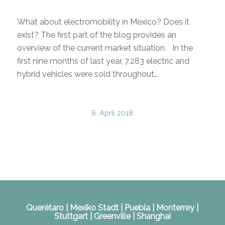
What about electromobility in Mexico? Does it
exist? The first part of the blog provides an
overview of the current market situation. In the
first nine months of last year, 7,283 electric and
hybrid vehicles were sold throughout…
6. April 2018
Querétaro | Mexiko Stadt | Puebla | Monterrey |
Stuttgart | Greenville | Shanghai