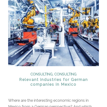
CONSULTING
,
CONSULTING
Relevant industries for German
companies in Mexico
Where are the interesting economic regions in
Mexico from a German perspective? And which