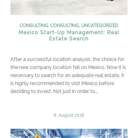
CONSULTING
,
CONSULTING
,
UNCATEGORIZED
Mexico Start-Up Management: Real
Estate Search
After a successful location analysis, the choice for
the new company location fell on Mexico. Now it is
necessary to search for an adequate real estate. It
is highly recommended to visit Mexico before
deciding to invest. Not just in order to…
8. August 2018