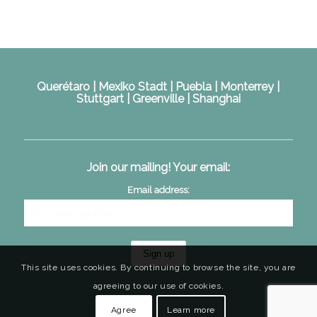
Querétaro | Mexiko Stadt | Puebla | Monterrey |
Stuttgart | Greenville | Shanghai
Join our mailing! Your email:
Email address:
This site uses cookies. By continuing to browse the site, you are
agreeing to our use of cookies.
Agree
Learn more