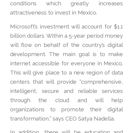
conditions which greatly increases
attractiveness to invest in Mexico.
Microsoft’s investment will account for $1.1
billion dollars. Within a 5-year period money
will flow on behalf of the country’s digital
development. The main goal is to make
internet accessible for everyone in Mexico.
This will give place to a new region of data
centers that will provide “comprehensive,
intelligent, secure and reliable services
through the cloud and will help
organizations to promote their digital
transformation,” says CEO Satya Nadella.
In addition, there will be education and