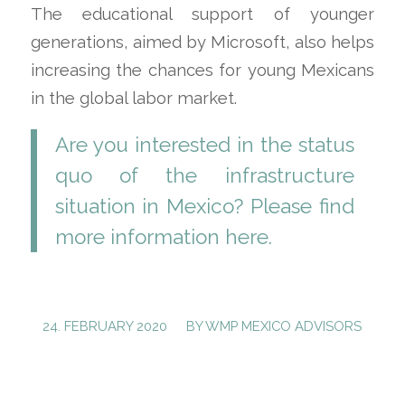
The educational support of younger
generations, aimed by Microsoft, also helps
increasing the chances for young Mexicans
in the global labor market.
Are you interested in the status
quo of the infrastructure
situation in Mexico? Please find
more information
here
.
/
24. FEBRUARY 2020
BY
WMP MEXICO ADVISORS