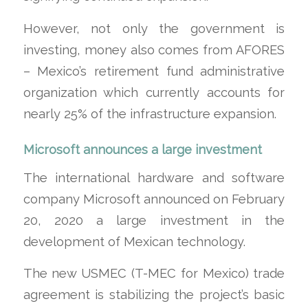
However, not only the government is
investing, money also comes from AFORES
– Mexico’s retirement fund administrative
organization which currently accounts for
nearly 25% of the infrastructure expansion.
Microsoft announces a large investment
The international hardware and software
company Microsoft announced on February
20, 2020 a large investment in the
development of Mexican technology.
The new USMEC (T-MEC for Mexico) trade
agreement is stabilizing the project’s basic