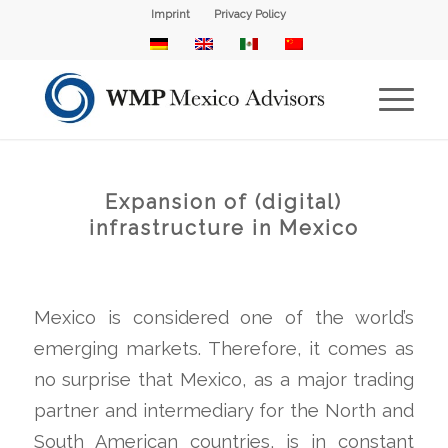
Imprint
Privacy Policy
Expansion of (digital)
infrastructure in Mexico
Mexico is considered one of the world’s
emerging markets. Therefore, it comes as
no surprise that Mexico, as a major trading
partner and intermediary for the North and
South American countries, is in constant