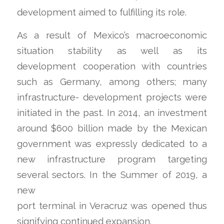
development aimed to fulfilling its role.
As a result of Mexico’s macroeconomic
situation stability as well as its
development cooperation with countries
such as Germany, among others; many
infrastructure- development projects were
initiated in the past. In 2014, an investment
around $600 billion made by the Mexican
government was expressly dedicated to a
new infrastructure program targeting
several sectors.
In the Summer of 2019, a
new
port terminal in Veracruz was opened thus
signifying continued expansion.