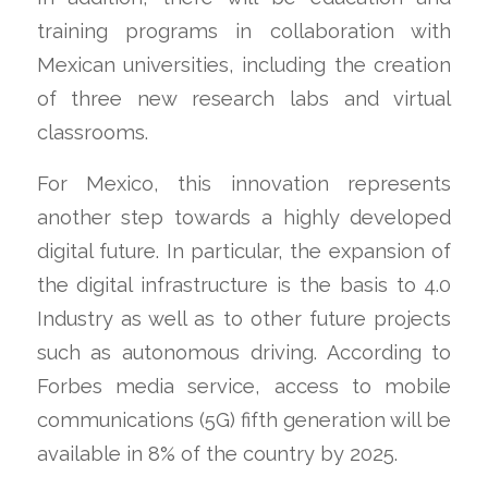
training programs in collaboration with
Mexican universities, including the creation
of three new research labs and virtual
classrooms.
For Mexico, this innovation represents
another step towards a highly developed
digital future. In particular, the expansion of
the digital infrastructure is the basis to 4.0
Industry as well as to other future projects
such as autonomous driving. According to
Forbes media service, access to mobile
communications (5G) fifth generation will be
available in 8% of the country by 2025.